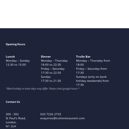
Opening Hours
Lunch
Dinner
Trullo Bar
Monday – Sunday
Monday – Thursday
Monday – Thursday from
12:30 to 15:00
18:00 to 22:30
18:00
Friday – Saturday
Friday – Saturday from
17:30 to 22:30
17:30
Sunday
Sundays (only on bank
17:30 to 21:30
holiday weekends) from
17:30
*Bank holiday or event days may differ. Please check google hours.*
Contact Us
300 - 302
020 7226 2733
St Paul's Road,
enquiries@trullorestaurant.com
London,
N1 2LH