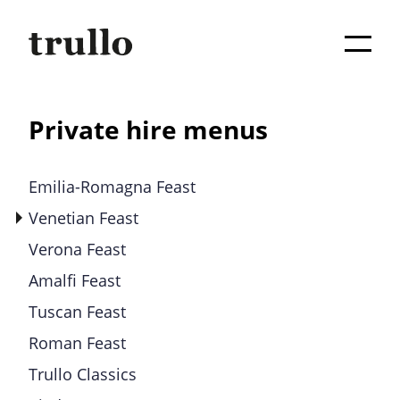
Private hire menus
Emilia-Romagna Feast
Venetian Feast
Verona Feast
Amalfi Feast
Tuscan Feast
Roman Feast
Trullo Classics