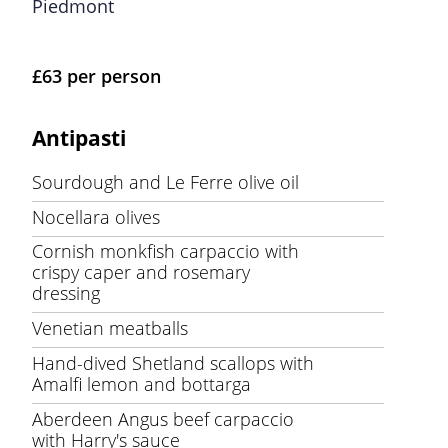
Piedmont
£63 per person
Antipasti
Sourdough and Le Ferre olive oil
Nocellara olives
Cornish monkfish carpaccio with
crispy caper and rosemary
dressing
Venetian meatballs
Hand-dived Shetland scallops with
Amalfi lemon and bottarga
Aberdeen Angus beef carpaccio
with Harry's sauce