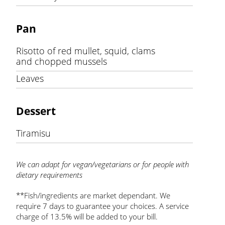
Pan
Risotto of red mullet, squid, clams
and chopped mussels
Leaves
Dessert
Tiramisu
We can adapt for vegan/vegetarians or for people with
dietary requirements
**Fish/ingredients are market dependant. We
require 7 days to guarantee your choices. A service
charge of 13.5% will be added to your bill.