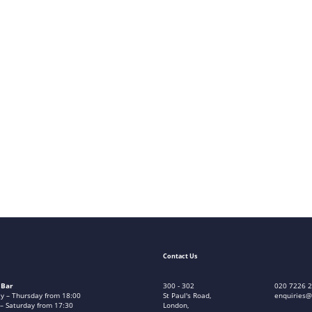
Contact Us
 Bar
300 - 302
020 7226 
 – Thursday from 18:00
St Paul's Road,
enquiries@
 – Saturday from 17:30
London,