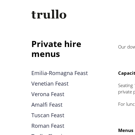
Private hire
Our down
menus
Emilia-Romagna Feast
Capaci
Venetian Feast
Seating 
private 
Verona Feast
Amalfi Feast
For lun
Tuscan Feast
Roman Feast
Menus