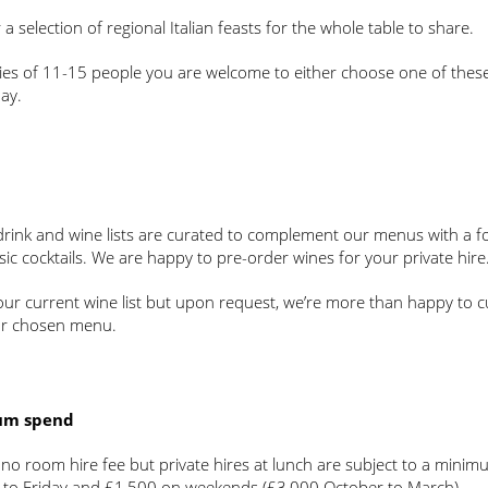
 a selection of regional Italian feasts for the whole table to share.
ies of 11-15 people you are welcome to either choose one of these
ay.
 drink and wine lists are curated to complement our menus with a f
sic cocktails. We are happy to pre-order wines for your private hire
our current wine list but upon request, we’re more than happy to c
ur chosen menu.
um spend
 no room hire fee but private hires at lunch are subject to a min
to Friday and £1,500 on weekends (£3,000 October to March).