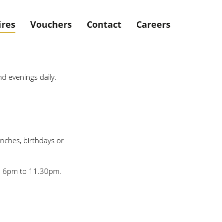
ires
Vouchers
Contact
Careers
nd evenings daily.
unches, birthdays or
om 6pm to 11.30pm.