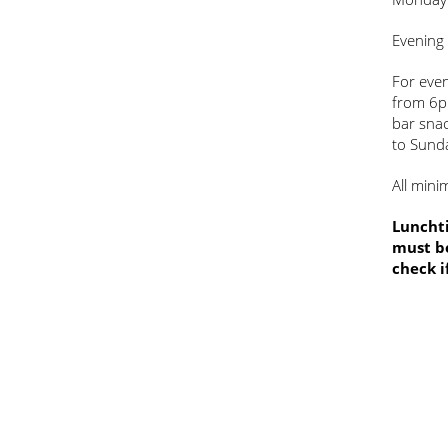
Evening
For even
from 6p
bar sna
to Sund
All mini
Lunchti
must be
check i