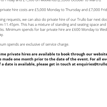
 private hire costs are £5,000 Monday to Thursday and £7,000 Fri
ing requests, we can also do private hire of our Trullo bar next do
m-11.45pm. This has a mixture of standing and seating space and
cks. Minimum spends for bar private hire are £600 Monday to We
ay.
mum spends are exclusive of service charge.
me private hires are available to book through our website
 made one month prior to the date of the event. For all ev
f a date is available, please get in touch at
enquiries@trull